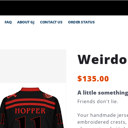
FAQ
ABOUT GJ
CONTACT US
ORDER STATUS
Weirdo
$135.00
A little somethin
Friends don't lie.
Your handmade jersey
embroidered crests, 