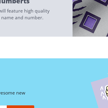
Numberts
ll feature high quality
ed name and number.
awesome new