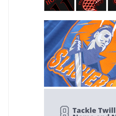
Tackle Twill