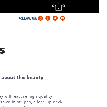
0
FOLLOW US:
s
g about this beauty
 will feature high quality
sewn-in stripes, a lace-up neck,