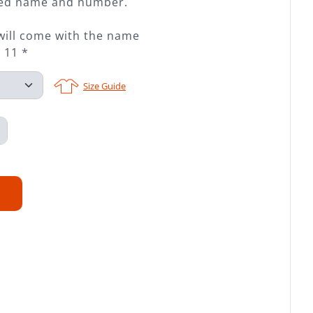
ched name and number.
will come with the name
 11 *
Size Guide