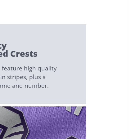
ty
d Crests
feature high quality
n stripes, plus a
name and number.