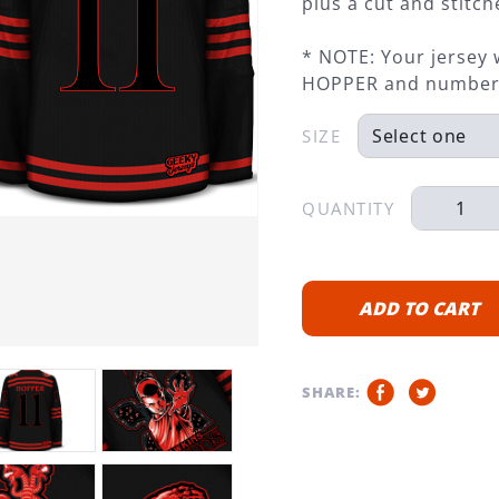
plus a cut and stit
* NOTE: Your jersey 
HOPPER and number
SIZE
QUANTITY
ADD TO CART
SHARE: