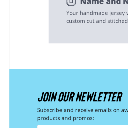
Name and 
Your handmade jersey wi
custom cut and stitch
JOIN OUR NEWLETTER
Subscribe and receive emails on 
products and promos: