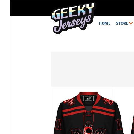
HOME
STORE