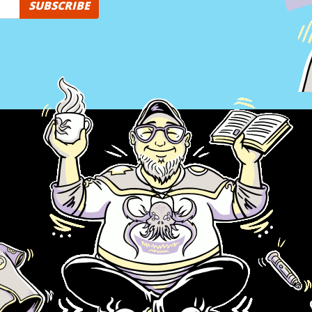
SUBSCRIBE