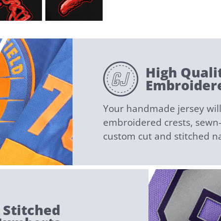
High Quali
Embroidere
Your handmade jersey will 
embroidered crests, sewn-i
custom cut and stitched 
 Stitched