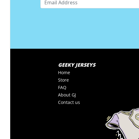
GEEKY JERSEYS
Home
Store
FAQ
About GJ
Contact us