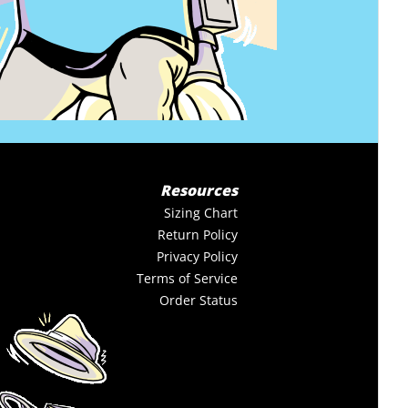
Resources
Sizing Chart
Return Policy
Privacy Policy
Terms of Service
Order Status