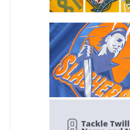
Tackle Twill