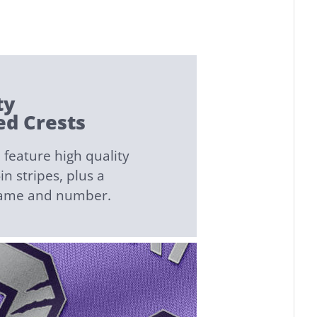
ty
d Crests
feature high quality
n stripes, plus a
name and number.