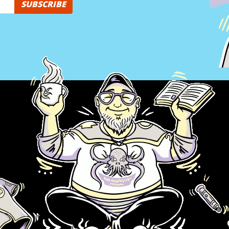
SUBSCRIBE