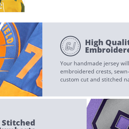
High Quali
Embroidere
Your handmade jersey will 
embroidered crests, sewn-i
custom cut and stitched 
 Stitched