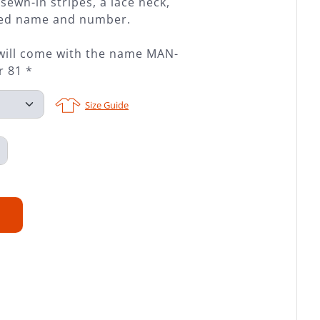
sewn-in stripes, a lace neck,
ched name and number.
 will come with the name MAN-
 81 *
Size Guide