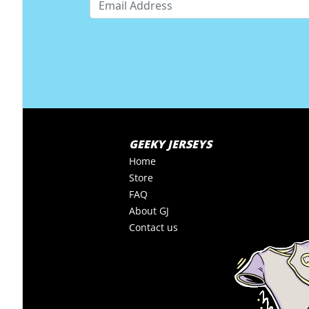
GEEKY JERSEYS
Home
Store
FAQ
About GJ
Contact us