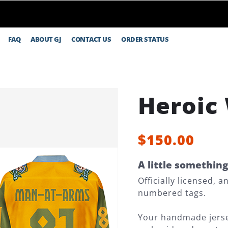
FAQ
ABOUT GJ
CONTACT US
ORDER STATUS
Heroic
$150.00
A little somethin
Officially licensed, 
numbered tags.
Your handmade jersey