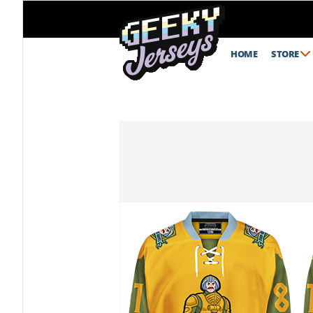
HOME
STORE