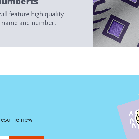
Numberts
ll feature high quality
ed name and number.
awesome new