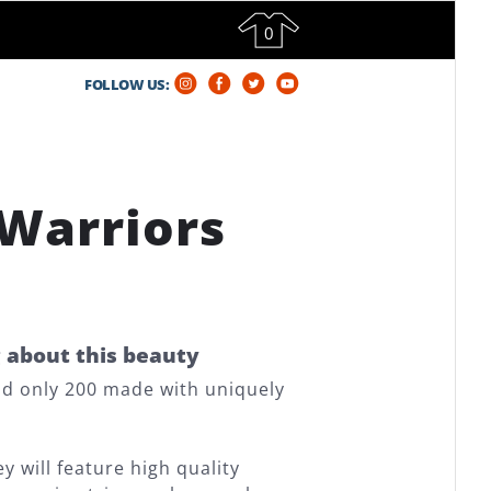
0
FOLLOW US:
 Warriors
g about this beauty
and only 200 made with uniquely
 will feature high quality