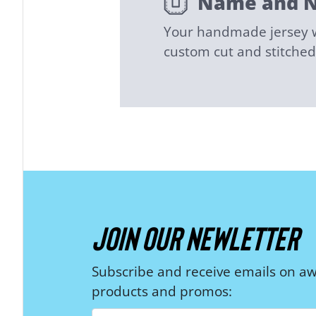
Name and 
Your handmade jersey wi
custom cut and stitch
JOIN OUR NEWLETTER
Subscribe and receive emails on 
products and promos: