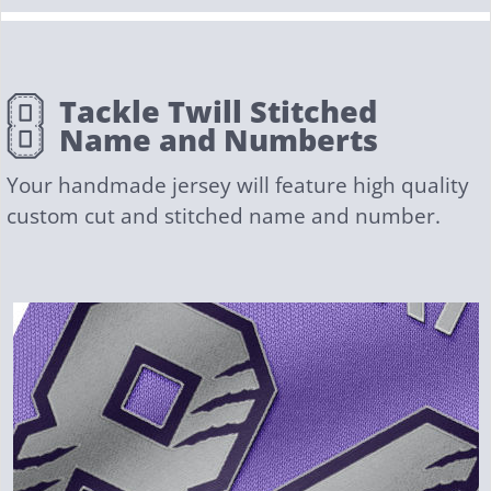
Tackle Twill Stitched
Name and Numberts
Your handmade jersey will feature high quality
custom cut and stitched name and number.