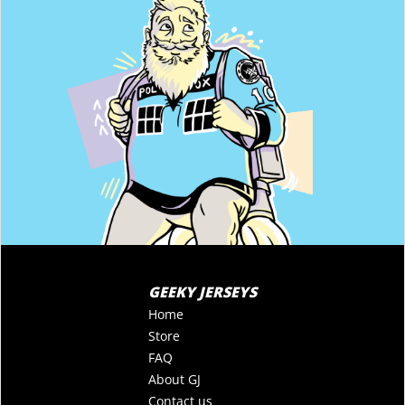
GEEKY JERSEYS
Home
Store
FAQ
About GJ
Contact us