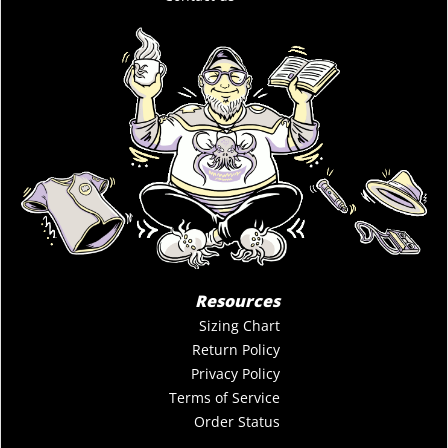
Resources
Sizing Chart
Return Policy
Privacy Policy
Terms of Service
Order Status