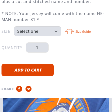
plus a cut and stitched name and number.
* NOTE: Your jersey will come with the name HE-
MAN number 81 *
SIZE
Size Guide
QUANTITY
ADD TO CART
SHARE: