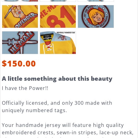
$150.00
A little something about this beauty
I have the Power!!
Officially licensed, and only 300 made with
uniquely numbered tags.
Your handmade jersey will feature high quality
embroidered crests, sewn-in stripes, lace-up neck,