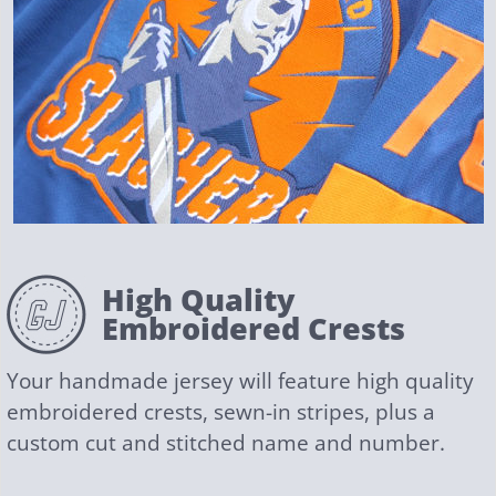
High Quality
Embroidered Crests
Your handmade jersey will feature high quality
embroidered crests, sewn-in stripes, plus a
custom cut and stitched name and number.