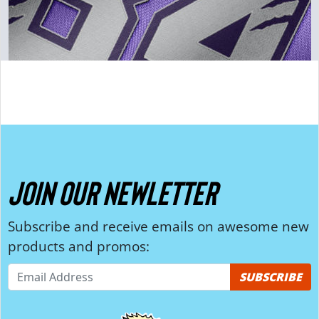
JOIN OUR NEWLETTER
Subscribe and receive emails on awesome new
products and promos:
SUBSCRIBE