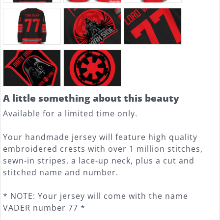
A little something about this beauty
Available for a limited time only.
Your handmade jersey will feature high quality
embroidered crests with over 1 million stitches,
sewn-in stripes, a lace-up neck, plus a cut and
stitched name and number.
* NOTE: Your jersey will come with the name
VADER number 77 *