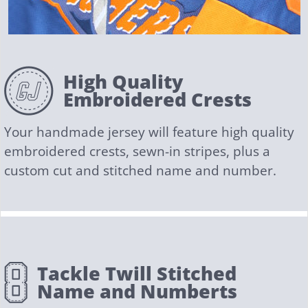
High Quality
Embroidered Crests
Your handmade jersey will feature high quality
embroidered crests, sewn-in stripes, plus a
custom cut and stitched name and number.
Tackle Twill Stitched
Name and Numberts