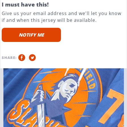
I must have this!
Give us your email address and we'll let you know
if and when this jersey will be available.
NOTIFY ME
SHARE: