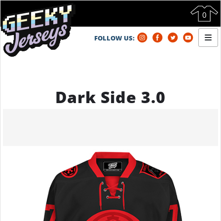
0
FOLLOW US:
HOME
STORE
FAQ
Dark Side 3.0
ABOUT GJ
CONTACT US
ORDER STATUS