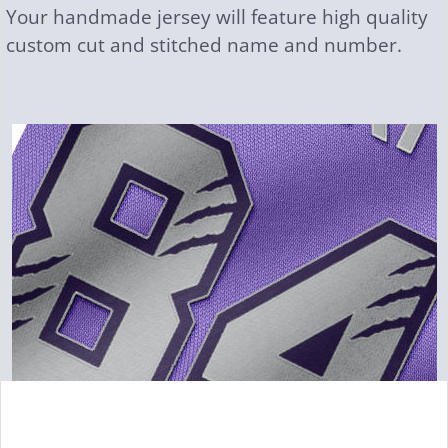
Your handmade jersey will feature high quality
custom cut and stitched name and number.