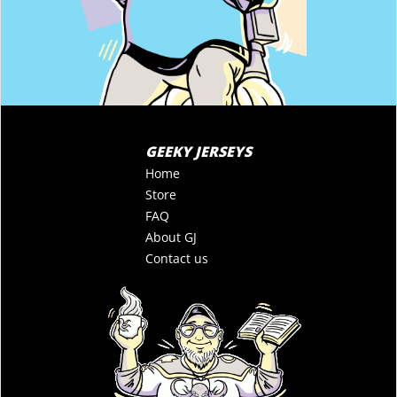
GEEKY JERSEYS
Home
Store
FAQ
About GJ
Contact us