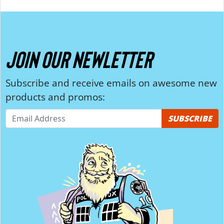
JOIN OUR NEWLETTER
Subscribe and receive emails on awesome new
products and promos:
SUBSCRIBE